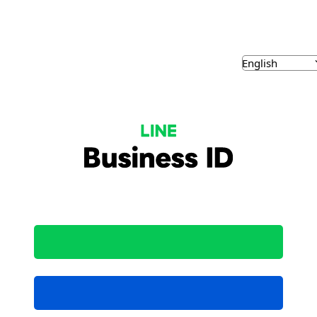
NE Business ID