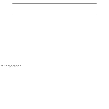
LY Corporation